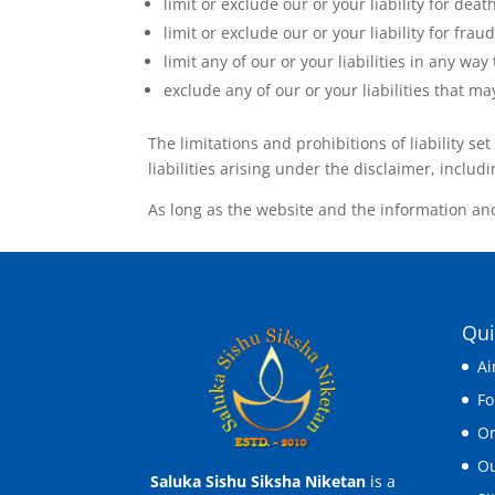
limit or exclude our or your liability for deat
limit or exclude our or your liability for fra
limit any of our or your liabilities in any wa
exclude any of our or your liabilities that 
The limitations and prohibitions of liability se
liabilities arising under the disclaimer, includin
As long as the website and the information and
Qui
Ai
F
Or
Ou
Saluka Sishu Siksha Niketan
is a