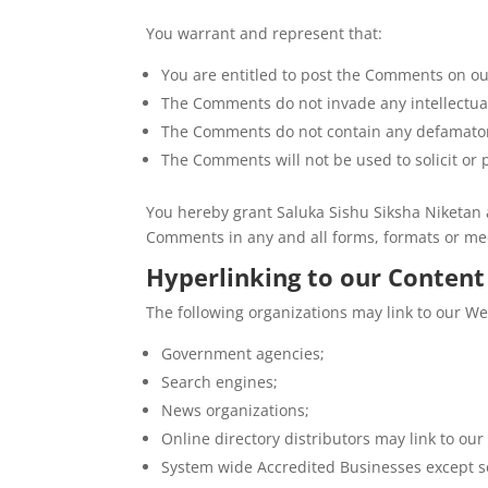
You warrant and represent that:
You are entitled to post the Comments on ou
The Comments do not invade any intellectual 
The Comments do not contain any defamatory,
The Comments will not be used to solicit or 
You hereby grant Saluka Sishu Siksha Niketan a
Comments in any and all forms, formats or me
Hyperlinking to our Content
The following organizations may link to our We
Government agencies;
Search engines;
News organizations;
Online directory distributors may link to ou
System wide Accredited Businesses except so