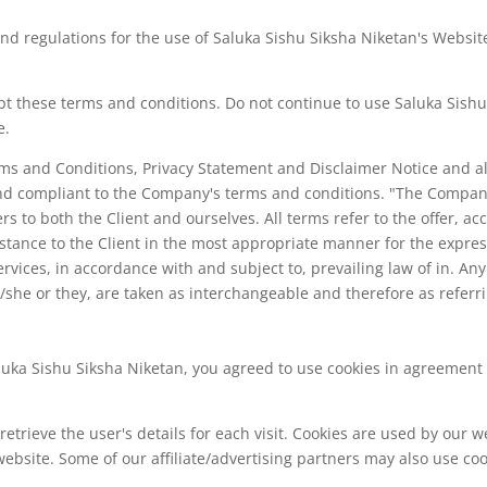
nd regulations for the use of Saluka Sishu Siksha Niketan's Website
 these terms and conditions. Do not continue to use Saluka Sishu S
e.
rms and Conditions, Privacy Statement and Disclaimer Notice and al
 and compliant to the Company's terms and conditions. "The Company
fers to both the Client and ourselves. All terms refer to the offer,
stance to the Client in the most appropriate manner for the expres
ervices, in accordance with and subject to, prevailing law of in. A
he/she or they, are taken as interchangeable and therefore as referr
uka Sishu Siksha Niketan, you agreed to use cookies in agreement 
retrieve the user's details for each visit. Cookies are used by our w
 website. Some of our affiliate/advertising partners may also use coo