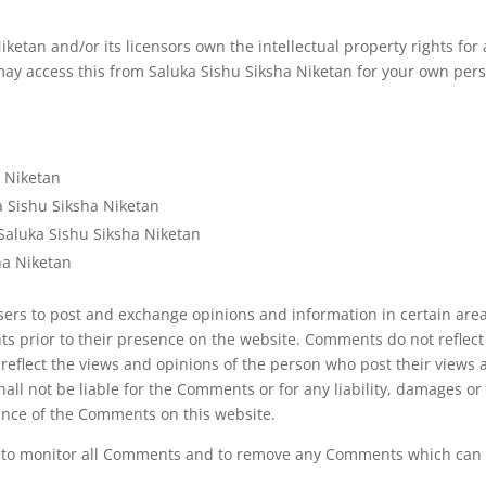
ketan and/or its licensors own the intellectual property rights for 
 may access this from Saluka Sishu Siksha Niketan for your own perso
a Niketan
ka Sishu Siksha Niketan
Saluka Sishu Siksha Niketan
ha Niketan
 users to post and exchange opinions and information in certain are
nts prior to their presence on the website. Comments do not reflec
 reflect the views and opinions of the person who post their views 
hall not be liable for the Comments or for any liability, damages o
ance of the Comments on this website.
ht to monitor all Comments and to remove any Comments which can b