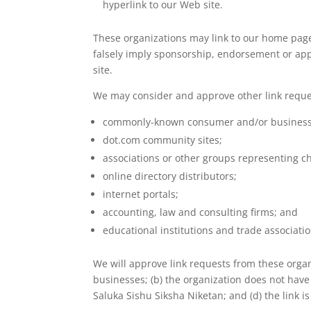
hyperlink to our Web site.
These organizations may link to our home page, 
falsely imply sponsorship, endorsement or approv
site.
We may consider and approve other link reques
commonly-known consumer and/or business 
dot.com community sites;
associations or other groups representing ch
online directory distributors;
internet portals;
accounting, law and consulting firms; and
educational institutions and trade associatio
We will approve link requests from these organi
businesses; (b) the organization does not have 
Saluka Sishu Siksha Niketan; and (d) the link i