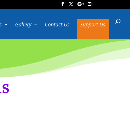
s
Gallery
Contact Us
Support Us
ns