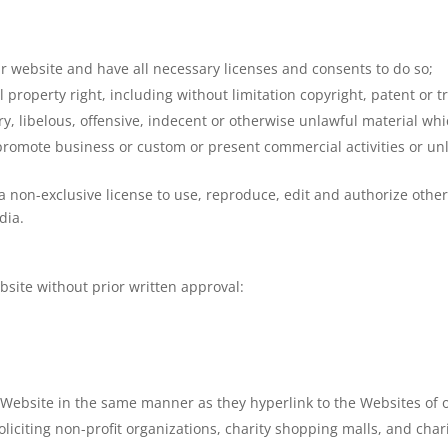
r website and have all necessary licenses and consents to do so;
property right, including without limitation copyright, patent or t
 libelous, offensive, indecent or otherwise unlawful material whic
promote business or custom or present commercial activities or unla
 non-exclusive license to use, reproduce, edit and authorize other
dia.
bsite without prior written approval:
r Website in the same manner as they hyperlink to the Websites of 
liciting non-profit organizations, charity shopping malls, and cha