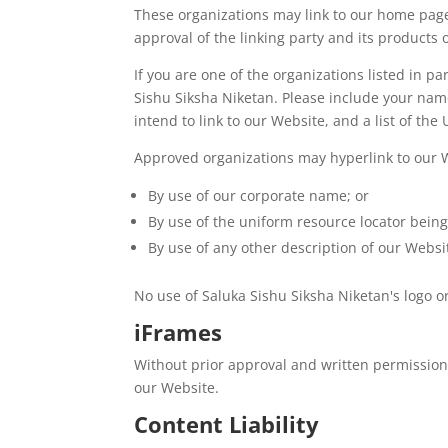
These organizations may link to our home page 
approval of the linking party and its products or
If you are one of the organizations listed in 
Sishu Siksha Niketan. Please include your name
intend to link to our Website, and a list of the
Approved organizations may hyperlink to our W
By use of our corporate name; or
By use of the uniform resource locator being 
By use of any other description of our Websit
No use of Saluka Sishu Siksha Niketan's logo o
iFrames
Without prior approval and written permission
our Website.
Content Liability