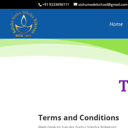
+91 9233696111
sishumodelschool@gmail.com
Home
T
Terms and Conditions
Welcome to Saluka Sishu Siksha Niketan!