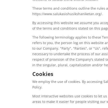
These terms and conditions outline the rules a
https://www.salukasishusikshaniketan.org/.
By accessing this website we assume you accept
of the terms and conditions stated on this pag
The following terminology applies to these Te
refers to you, the person log on this website
to our Company. "Party", "Parties", or "Us", re
necessary to undertake the process of our assi
respect of provision of the Company's stated s
in the singular, plural, capitalization and/or 
Cookies
We employ the use of cookies. By accessing Sal
Policy.
Most interactive websites use cookies to let us 
areas to make it easier for people visiting our