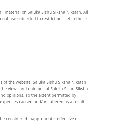
all material on Saluka Sishu Siksha Niketan. All
nal use subjected to restrictions set in these
as of the website. Saluka Sishu Siksha Niketan
t the views and opinions of Saluka Sishu Siksha
and opinions. To the extent permitted by
r expenses caused and/or suffered as a result
e considered inappropriate, offensive or