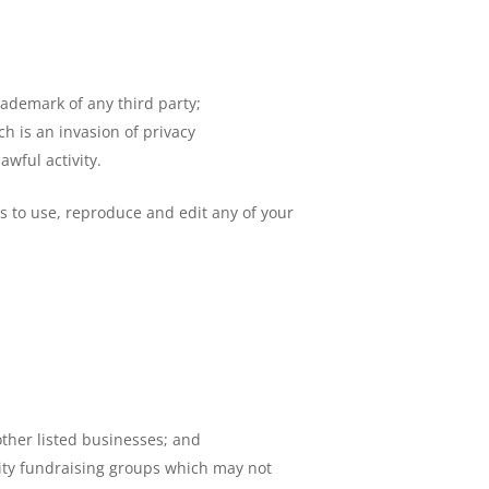
rademark of any third party;
h is an invasion of privacy
wful activity.
s to use, reproduce and edit any of your
other listed businesses; and
rity fundraising groups which may not