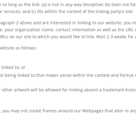
so long as the link: (a) is not in any way deceptive; (b) does not 
 services; and (c) fits within the context of the linking party's site.
paragraph 2 above and are interested in linking to our website, you
, your organization name, contact information as well as the URL of
 URLs on our site to which you would like to link. Wait 2-3 weeks for
ebsite as follows:
linked to; or
e being linked to that makes sense within the context and format of
r other artwork will be allowed for linking absent a trademark lice
, you may not create frames around our Webpages that alter in an