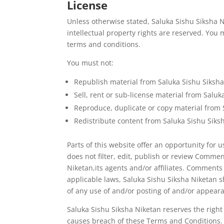
License
Unless otherwise stated, Saluka Sishu Siksha Ni
intellectual property rights are reserved. You
terms and conditions.
You must not:
Republish material from Saluka Sishu Siksh
Sell, rent or sub-license material from Salu
Reproduce, duplicate or copy material from 
Redistribute content from Saluka Sishu Siks
Parts of this website offer an opportunity for
does not filter, edit, publish or review Comme
Niketan,its agents and/or affiliates. Comments
applicable laws, Saluka Sishu Siksha Niketan s
of any use of and/or posting of and/or appear
Saluka Sishu Siksha Niketan reserves the rig
causes breach of these Terms and Conditions.