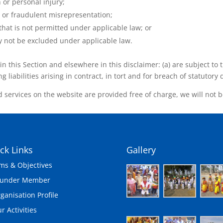
h or personal injury;
ud or fraudulent misrepresentation;
y that is not permitted under applicable law; or
may not be excluded under applicable law.
t in this Section and elsewhere in this disclaimer: (a) are subject t
g liabilities arising in contract, in tort and for breach of statutory 
 services on the website are provided free of charge, we will not b
ck Links
Gallery
ms & Objectives
ounder Member
ganisation Profile
r Activities