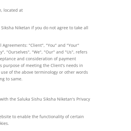
, located at
iksha Niketan if you do not agree to take all
l Agreements: "Client", "You" and "Your"
", "Ourselves", "We", "Our" and "Us", refers
 acceptance and consideration of payment
s purpose of meeting the Client's needs in
ny use of the above terminology or other words
ing to same.
with the Saluka Sishu Siksha Niketan's Privacy
ebsite to enable the functionality of certain
kies.