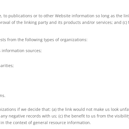
to publications or to other Website information so long as the link:
al of the linking party and its products and/or services; and (c) fi
ts from the following types of organizations:
information sources;
arities;
ns.
zations if we decide that: (a) the link would not make us look unfa
any negative records with us; (c) the benefit to us from the visibi
s in the context of general resource information.