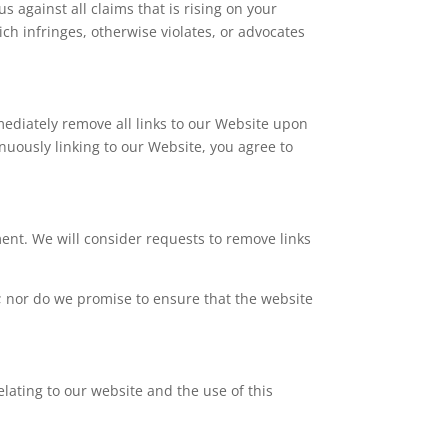
 against all claims that is rising on your
ch infringes, otherwise violates, or advocates
mmediately remove all links to our Website upon
inuously linking to our Website, you agree to
ment. We will consider requests to remove links
y; nor do we promise to ensure that the website
lating to our website and the use of this