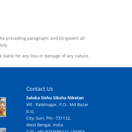
o the preceding paragraph; and (b) govern all
duty.
e liable for any loss or damage of any nature.
Contact Us
Saluka Sishu Siksha Niketan
Vill : Patelnagar, P.O.: Md Bazar
(t.s),
City: Suri, Pin– 731132,
West Bengal, India.
Call : +91 9233696111 / 03463-