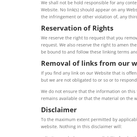
We shall not be hold responsible for any conte
Website. No link(s) should appear on any Websi
the infringement or other violation of, any thir
Reservation of Rights
We reserve the right to request that you remov
request. We also reserve the right to amen thes
be bound to and follow these linking terms an
Removal of links from our w
If you find any link on our Website that is off
but we are not obligated to or so or to respond 
We do not ensure that the information on this 
remains available or that the material on the w
Disclaimer
To the maximum extent permitted by applicable 
website. Nothing in this disclaimer will: