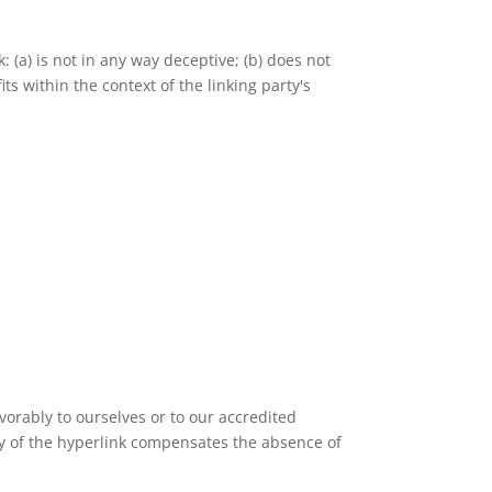
 (a) is not in any way deceptive; (b) does not
ts within the context of the linking party's
vorably to ourselves or to our accredited
lity of the hyperlink compensates the absence of