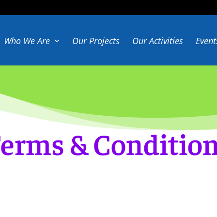
Who We Are
Our Projects
Our Activities
Event
erms & Conditio