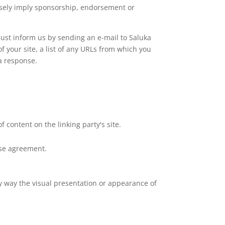
falsely imply sponsorship, endorsement or
 must inform us by sending an e-mail to Saluka
 your site, a list of any URLs from which you
 a response.
 content on the linking party's site.
nse agreement.
y way the visual presentation or appearance of