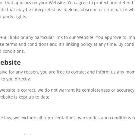
nt that appears on your Website. You agree to protect and defend us
te that may be interpreted as libelous, obscene or criminal, or whi
d party rights.
e all links or any particular link to our Website. You approve to i
e terms and conditions and it's linking policy at any time. By cont
d conditions.
ebsite
ensive for any reason, you are free to contact and inform us any mo
to you directly.
website is correct, we do not warrant its completeness or accurac
ebsite is kept up to date.
law, we exclude all representations, warranties and conditions re